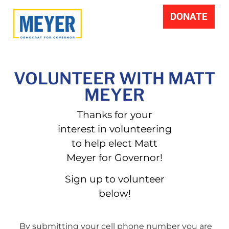
DONATE
VOLUNTEER WITH MATT
MEYER
Thanks for your
interest in volunteering
to help elect Matt
Meyer for Governor!
Sign up to volunteer
below!
By submitting your cell phone number you are