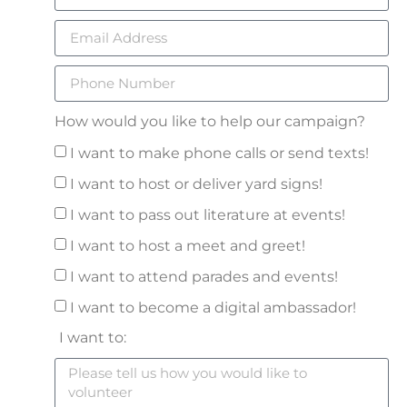
How would you like to help our campaign?
I want to make phone calls or send texts!
I want to host or deliver yard signs!
I want to pass out literature at events!
I want to host a meet and greet!
I want to attend parades and events!
I want to become a digital ambassador!
I want to: