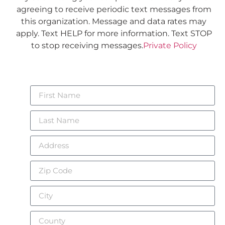
agreeing to receive periodic text messages from
this organization. Message and data rates may
apply. Text HELP for more information. Text STOP
to stop receiving messages.
Private Policy